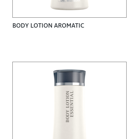
BODY LOTION AROMATIC