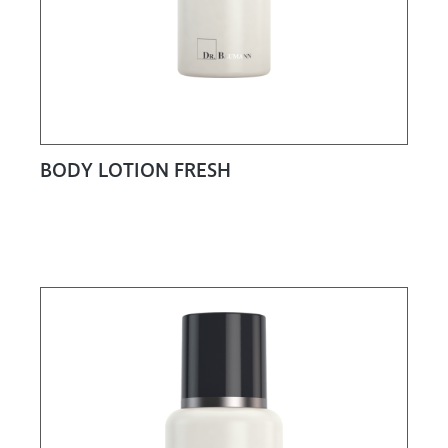
BODY LOTION FRESH