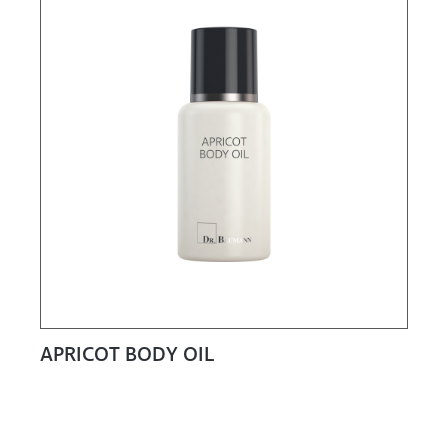
APRICOT BODY OIL