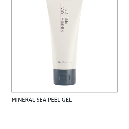
MINERAL SEA PEEL GEL