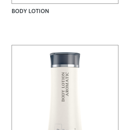
BODY LOTION