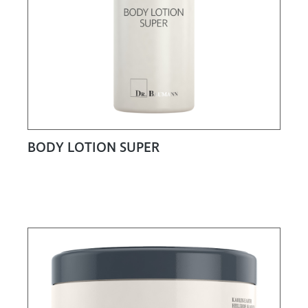
BODY LOTION SUPER