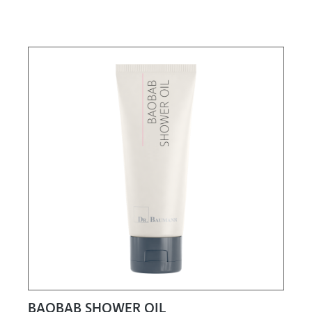
BAOBAB SHOWER OIL