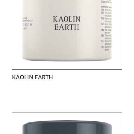
KAOLIN EARTH