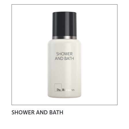
SHOWER AND BATH