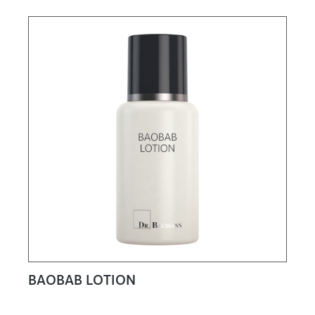
BAOBAB LOTION