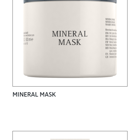
MINERAL MASK