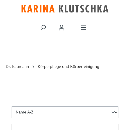
alt springen
Dr. Baumann
Körperpflege und Körperreinigung