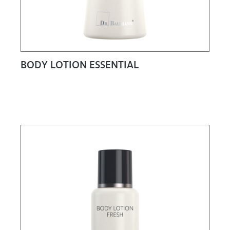
BODY LOTION ESSENTIAL