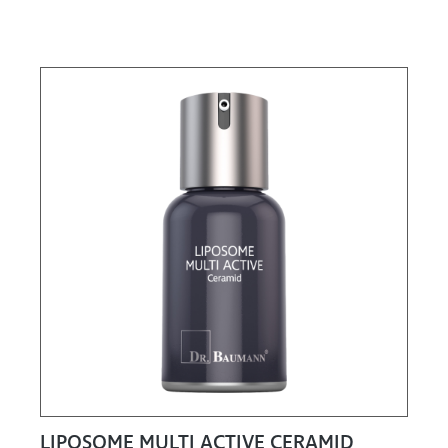
LIPOSOME MULTI ACTIVE CERAMID