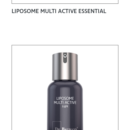
LIPOSOME MULTI ACTIVE ESSENTIAL