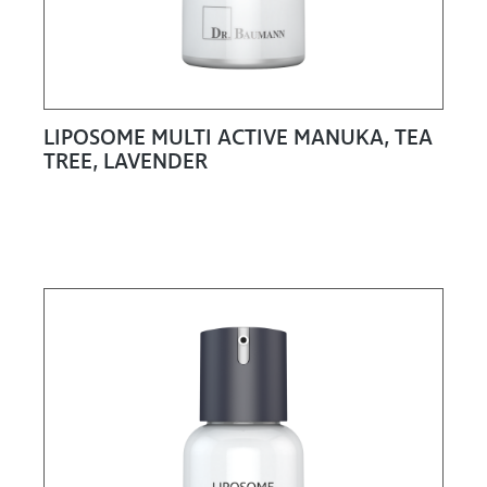
LIPOSOME MULTI ACTIVE MANUKA, TEA
TREE, LAVENDER