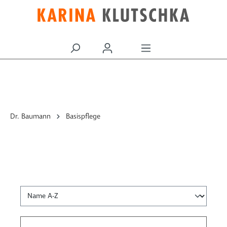
alt springen
Dr. Baumann
Basispflege