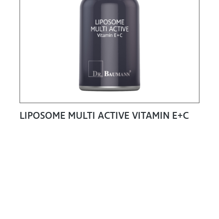
LIPOSOME MULTI ACTIVE VITAMIN E+C