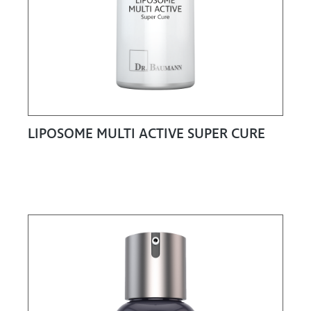
LIPOSOME MULTI ACTIVE SUPER CURE