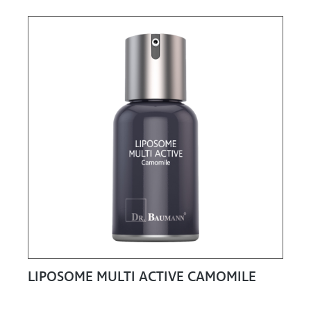
LIPOSOME MULTI ACTIVE CAMOMILE