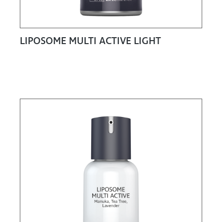
LIPOSOME MULTI ACTIVE LIGHT