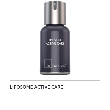
LIPOSOME ACTIVE CARE